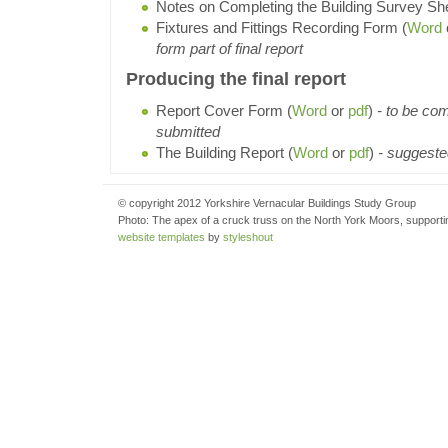
Notes on Completing the Building Survey She
Fixtures and Fittings Recording Form (
Word
form part of final report
Producing the final report
Report Cover Form (
Word
or
pdf
)
- to be com
submitted
The Building Report (
Word
or
pdf
)
- suggested
© copyright 2012 Yorkshire Vernacular Buildings Study Group
Photo: The apex of a cruck truss on the North York Moors, supportin
website templates
by
styleshout