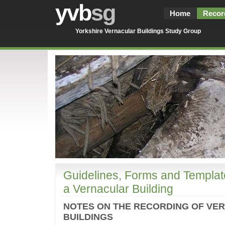
yvb
sg
Home
Recor
Yorkshire Vernacular Buildings Study Group
Guidelines, Forms and Templat
a Vernacular Building
NOTES ON THE RECORDING OF VE
BUILDINGS