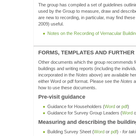
The group has compiled a set of guidelines outlin
used by the Group to measure, draw and describe
are new to recording, in particular, may find thes
2009) useful.
Notes on the Recording of Vernacular Buildi
FORMS, TEMPLATES AND FURTHER
Other documents which the group recommends fo
buildings and writing reports (including the indivi
incorporated in the
Notes
above) are available her
either Word or pdf format. Please see the
Notes
a
how to use these documents.
Pre-visit guidance
Guidance for Householders (
Word
or
pdf
)
Guidance for Survey Group Leaders (
Word
o
Measuring and describing the buildin
Building Survey Sheet (
Word
or
pdf
)
- for tak